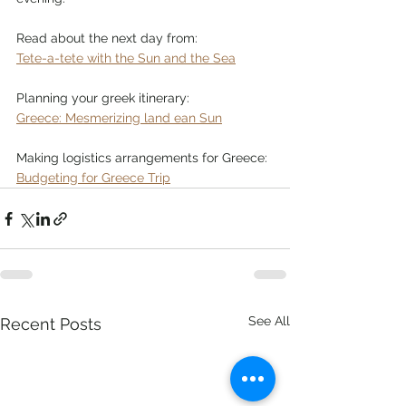
Read about the next day from:
Tete-a-tete with the Sun and the Sea
Planning your greek itinerary:
Greece: Mesmerizing land ean Sun
Making logistics arrangements for Greece:
Budgeting for Greece Trip
See All
Recent Posts