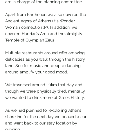
are in charge of the planning committee. 
Apart from Parthenon we also covered the 
Ancient Agora of Athens (It's Wonder 
Woman connection :P). In addition, we 
covered Hadrian’s Arch and the almighty 
Temple of Olympian Zeus. 
Multiple restaurants around offer amazing 
delicacies as you walk through the history 
lane. Soulful music and people dancing 
around amplify your good mood.   
We traversed around 20km that day and 
though we were physically tired, mentally 
we wanted to drink more of Greek History. 
As we had planned for exploring Athens 
shoreline for the next day we booked a car 
and went back to our stay location by 
evening. 