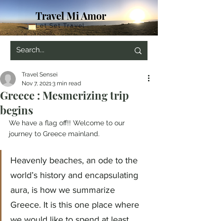
Travel Mi Amor
Let Set Travel
Travel Sensei
Nov 7, 2021
3 min read
Greece : Mesmerizing trip
begins
We have a flag off!! Welcome to our 
journey to Greece mainland.
Heavenly beaches, an ode to the 
world’s history and encapsulating 
aura, is how we summarize 
Greece. It is this one place where 
we would like to spend at least 