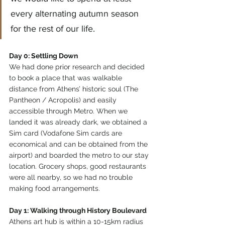
every alternating autumn season 
for the rest of our life. 
Day 0: Settling Down
We had done prior research and decided 
to book a place that was walkable 
distance from Athens’ historic soul (The 
Pantheon / Acropolis) and easily 
accessible through Metro. When we 
landed it was already dark, we obtained a 
Sim card (Vodafone Sim cards are 
economical and can be obtained from the 
airport) and boarded the metro to our stay 
location. Grocery shops, good restaurants 
were all nearby, so we had no trouble 
making food arrangements. 
Day 1: Walking through History Boulevard
Athens art hub is within a 10-15km radius 