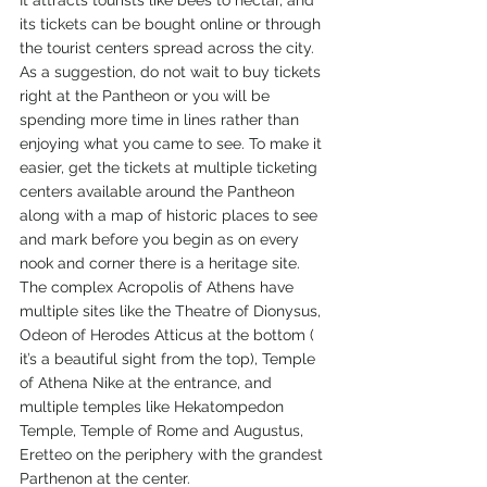
It attracts tourists like bees to nectar, and 
its tickets can be bought online or through 
the tourist centers spread across the city. 
As a suggestion, do not wait to buy tickets 
right at the Pantheon or you will be 
spending more time in lines rather than 
enjoying what you came to see. To make it 
easier, get the tickets at multiple ticketing 
centers available around the Pantheon 
along with a map of historic places to see 
and mark before you begin as on every 
nook and corner there is a heritage site. 
The complex Acropolis of Athens have 
multiple sites like the Theatre of Dionysus, 
Odeon of Herodes Atticus at the bottom ( 
it’s a beautiful sight from the top), Temple 
of Athena Nike at the entrance, and 
multiple temples like Hekatompedon 
Temple, Temple of Rome and Augustus, 
Eretteo on the periphery with the grandest 
Parthenon at the center. 