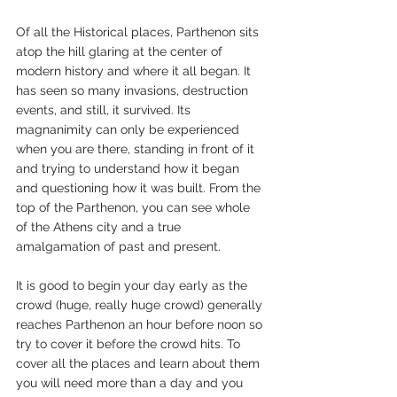
Of all the Historical places, Parthenon sits 
atop the hill glaring at the center of 
modern history and where it all began. It 
has seen so many invasions, destruction 
events, and still, it survived. Its 
magnanimity can only be experienced 
when you are there, standing in front of it 
and trying to understand how it began 
and questioning how it was built. From the 
top of the Parthenon, you can see whole 
of the Athens city and a true 
amalgamation of past and present.
It is good to begin your day early as the 
crowd (huge, really huge crowd) generally 
reaches Parthenon an hour before noon so 
try to cover it before the crowd hits. To 
cover all the places and learn about them 
you will need more than a day and you 