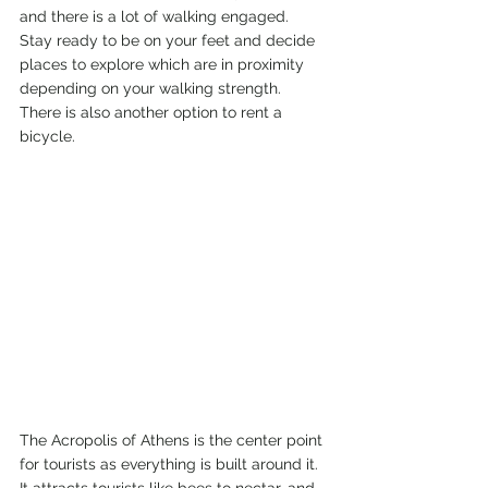
and there is a lot of walking engaged.  
Stay ready to be on your feet and decide 
places to explore which are in proximity 
depending on your walking strength. 
There is also another option to rent a 
bicycle. 
The Acropolis of Athens is the center point 
for tourists as everything is built around it. 