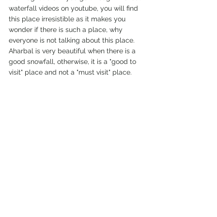
waterfall videos on youtube, you will find 
this place irresistible as it makes you 
wonder if there is such a place, why 
everyone is not talking about this place. 
Aharbal is very beautiful when there is a 
good snowfall, otherwise, it is a "good to 
visit" place and not a "must visit" place. 