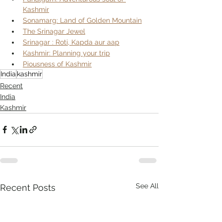
Kashmir
Sonamarg: Land of Golden Mountain
The Srinagar Jewel
Srinagar : Roti, Kapda aur aap
Kashmir: Planning your trip
Piousness of Kashmir
India
kashmir
Recent
India
Kashmir
See All
Recent Posts