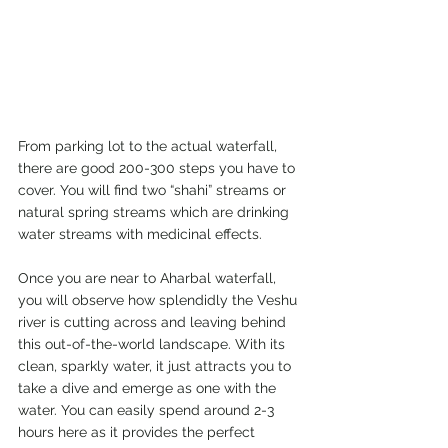
From parking lot to the actual waterfall, 
there are good 200-300 steps you have to 
cover. You will find two “shahi” streams or 
natural spring streams which are drinking 
water streams with medicinal effects. 
Once you are near to Aharbal waterfall, 
you will observe how splendidly the Veshu 
river is cutting across and leaving behind 
this out-of-the-world landscape. With its 
clean, sparkly water, it just attracts you to 
take a dive and emerge as one with the 
water. You can easily spend around 2-3 
hours here as it provides the perfect 