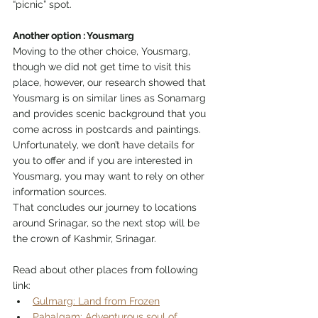
“picnic” spot. 
Another option : Yousmarg
Moving to the other choice, Yousmarg, 
though we did not get time to visit this 
place, however, our research showed that 
Yousmarg is on similar lines as Sonamarg 
and provides scenic background that you 
come across in postcards and paintings. 
Unfortunately, we don’t have details for 
you to offer and if you are interested in 
Yousmarg, you may want to rely on other 
information sources. 
That concludes our journey to locations 
around Srinagar, so the next stop will be 
the crown of Kashmir, Srinagar. 
Read about other places from following 
link:
Gulmarg: Land from Frozen
Pahalgam: Adventurous soul of 