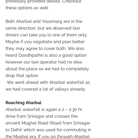
previously provided details, Checkout 
these options as well:
Both Aharbal and Yousmarg are in the 
same direction, but we observed taxi 
drivers can take you to one of them only. 
Maybe if you negotiate and plan better 
they may agree to cover both. We also 
heard Doodhpathri is also a good option 
however our taxi operator had no idea 
about the place so we had to completely 
drop that option. 
 We went ahead with Aharbal waterfall as 
we had covered a lot of valleys already. 
Reaching Aharbal
Aharbal waterfall is again a 2 – 2:30 hr 
drive from Srinagar and crosses the 
ancient Mughal Road (Road from Srinagar 
to Delhi) which was used for commuting in 
the Mughal era. If you go through Aharbal 