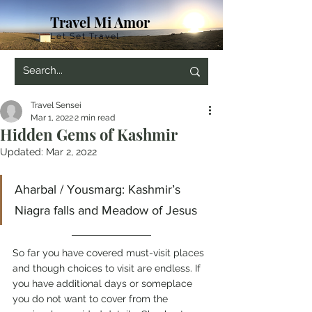
Travel Mi Amor
Let Set Travel
Travel Sensei
Mar 1, 2022
2 min read
Hidden Gems of Kashmir
Updated:
Mar 2, 2022
Aharbal / Yousmarg: Kashmir’s 
Niagra falls and Meadow of Jesus
So far you have covered must-visit places 
and though choices to visit are endless. If 
you have additional days or someplace 
you do not want to cover from the 