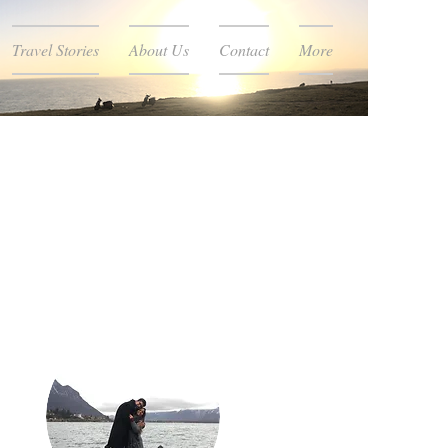
Travel Stories
About Us
Contact
More