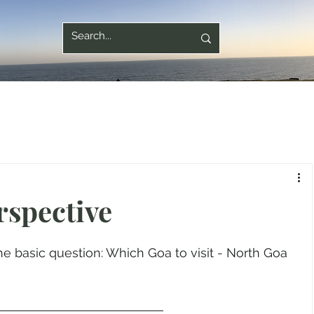
rspective
e basic question: Which Goa to visit - North Goa 