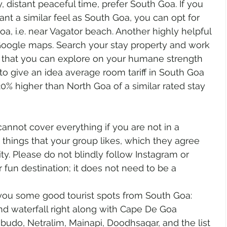
y, distant peaceful time, prefer South Goa. If you 
nt a similar feel as South Goa, you can opt for 
oa, i.e. near Vagator beach. Another highly helpful 
s Google maps. Search your stay property and work 
s that you can explore on your humane strength 
to give an idea average room tariff in South Goa 
20% higher than North Goa of a similar rated stay 
annot cover everything if you are not in a 
k things that your group likes, which they agree 
ty. Please do not blindly follow Instagram or 
 fun destination; it does not need to be a 
you some good tourist spots from South Goa:
d waterfall right along with Cape De Goa
budo, Netralim, Mainapi, Doodhsagar, and the list 