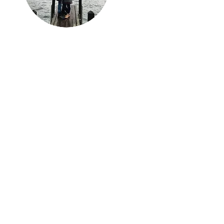
Travel, Mi Amor
An ode to the roads
travelled and footprints
left behind