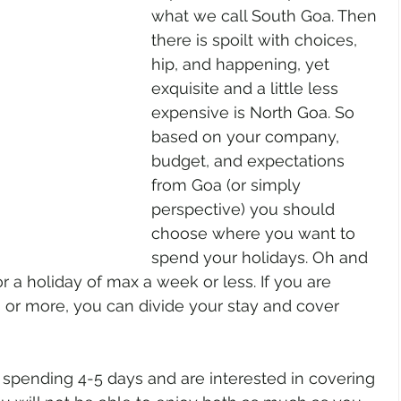
what we call South Goa. Then 
there is spoilt with choices, 
hip, and happening, yet 
exquisite and a little less 
expensive is North Goa. So 
based on your company, 
budget, and expectations 
from Goa (or simply 
perspective) you should 
choose where you want to 
spend your holidays. Oh and 
r a holiday of max a week or less. If you are 
or more, you can divide your stay and cover 
 spending 4-5 days and are interested in covering 