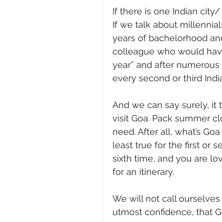
If there is one Indian city/
If we talk about millennials
years of bachelorhood an
colleague who would have 
year” and after numerous p
every second or third Ind
And we can say surely, it 
visit Goa. Pack summer clot
need. After all, what’s Goa
least true for the first or s
sixth time, and you are lo
for an itinerary. 
We will not call ourselves
utmost confidence, that G