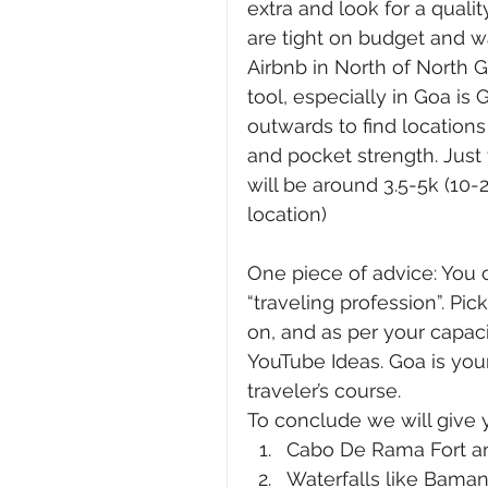
extra and look for a qualit
are tight on budget and wa
Airbnb in North of North G
tool, especially in Goa i
outwards to find location
and pocket strength. Just 
will be around 3.5-5k (10-
location) 
One piece of advice: You c
“traveling profession”. Pic
on, and as per your capaci
YouTube Ideas. Goa is your
traveler’s course. 
To conclude we will give 
Cabo De Rama Fort an
Waterfalls like Baman