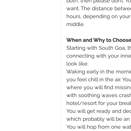
both, then please don’t. Y
want. The distance betwee
hours, depending on your 
middle.
When and Why to Choose 
Starting with South Goa, th
connecting with your inner
look like:
Waking early in the morni
you feel chill in the air. 
where you will find missin
with soothing waves crashi
hotel/resort for your brea
You will get ready and dec
which probably will be an
You will hop from one wate