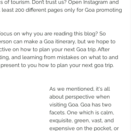
rms of tourism. Don’t trust us? Open Instagram and 
t least 200 different pages only for Goa promoting 
 focus on why you are reading this blog? So 
erson can make a Goa itinerary, but we hope to 
ctive on how to plan your next Goa trip. After 
iting, and learning from mistakes on what to and 
present to you how to plan your next goa trip. 
As we mentioned, it's all 
about perspective when 
visiting Goa. Goa has two 
facets. One which is calm, 
exquisite, green, vast, and 
expensive on the pocket, or 