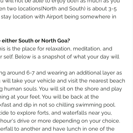
ou will not be able to enjoy both as much as you 
n two locations(North and South) is about 3-5 
stay location with Airport being somewhere in 
either South or North Goa?
is is the place for relaxation, meditation, and 
 self. Below is a snapshot of what your day will 
ng around 6-7 and wearing an additional layer as 
You will take your vehicle and visit the nearest beach 
g human souls. You will sit on the shore and play 
ng at your feet. You will be back at the 
kfast and dip in not so chilling swimming pool. 
ide to explore forts, and waterfalls near you, 
 hour's drive or more depending on your choice. 
rfall to another and have lunch in one of the 