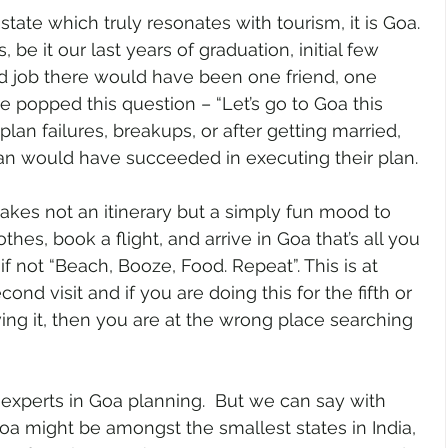
 state which truly resonates with tourism, it is Goa. 
, be it our last years of graduation, initial few 
d job there would have been one friend, one 
popped this question – “Let’s go to Goa this 
lan failures, breakups, or after getting married, 
ian would have succeeded in executing their plan. 
takes not an itinerary but a simply fun mood to 
hes, book a flight, and arrive in Goa that’s all you 
 if not “Beach, Booze, Food. Repeat”. This is at 
econd visit and if you are doing this for the fifth or 
ving it, then you are at the wrong place searching 
 experts in Goa planning.  But we can say with 
oa might be amongst the smallest states in India, 