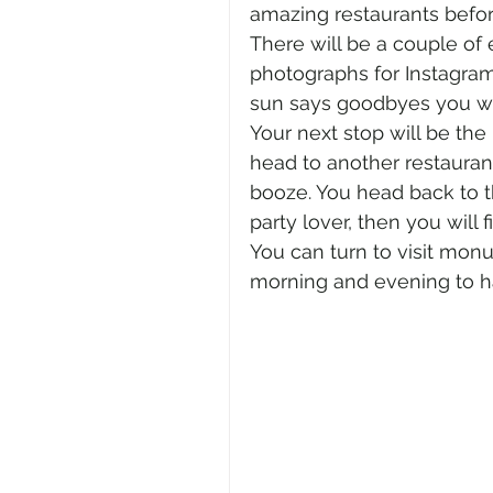
amazing restaurants befor
There will be a couple of 
photographs for Instagram
sun says goodbyes you will
Your next stop will be the
head to another restauran
booze. You head back to the
party lover, then you will 
You can turn to visit mon
morning and evening to ha