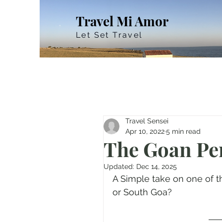
Travel Mi Amor
Let Set Travel
Travel Sensei
Apr 10, 2022
5 min read
The Goan Pe
Updated:
Dec 14, 2025
A Simple take on one of th
or South Goa?