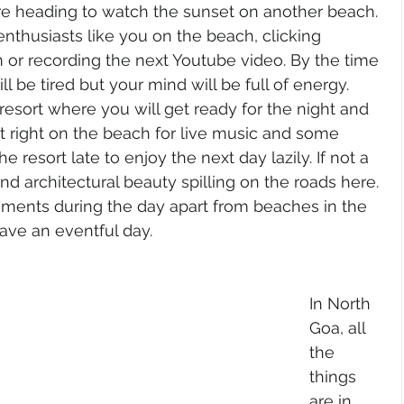
e heading to watch the sunset on another beach. 
enthusiasts like you on the beach, clicking 
 or recording the next Youtube video. By the time 
 be tired but your mind will be full of energy. 
 resort where you will get ready for the night and 
t right on the beach for live music and some 
 resort late to enjoy the next day lazily. If not a 
find architectural beauty spilling on the roads here. 
uments during the day apart from beaches in the 
ve an eventful day. 
In North 
Goa, all 
the 
things 
are in 