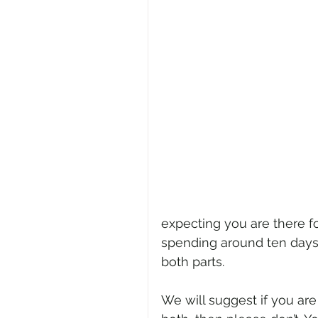
expecting you are there fo
spending around ten days 
both parts. 
We will suggest if you are