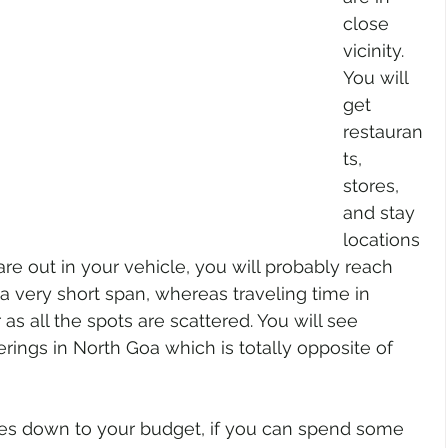
close 
vicinity. 
You will 
get 
restauran
ts, 
stores, 
and stay 
locations 
e out in your vehicle, you will probably reach 
a very short span, whereas traveling time in 
 as all the spots are scattered. You will see 
erings in North Goa which is totally opposite of 
mes down to your budget, if you can spend some 