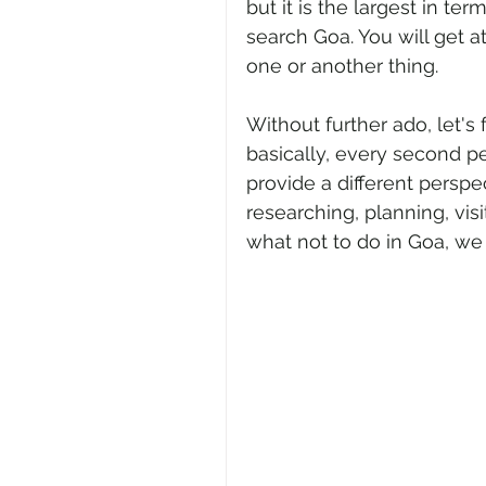
but it is the largest in te
search Goa. You will get a
one or another thing. 
Without further ado, let's
basically, every second p
provide a different perspe
researching, planning, vis
what not to do in Goa, we 