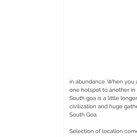
in abundance. When you ar
one hotspot to another in 
South goa is a little longer
civilization and huge gath
South Goa. 
Selection of location co